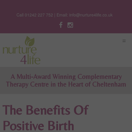
Call 01242 227 752 | Email:
info@nurture4life.co.uk
A Multi-Award Winning Complementary
Therapy Centre in the Heart of Cheltenham
The Benefits Of
Positive Birth