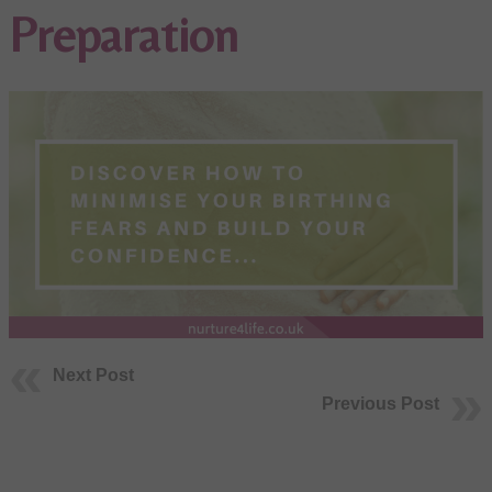
Preparation
Next Post
Previous Post