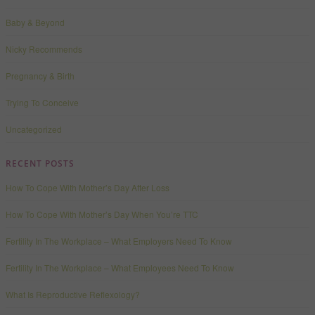
Baby & Beyond
Nicky Recommends
Pregnancy & Birth
Trying To Conceive
Uncategorized
RECENT POSTS
How To Cope With Mother’s Day After Loss
How To Cope With Mother’s Day When You’re TTC
Fertility In The Workplace – What Employers Need To Know
Fertility In The Workplace – What Employees Need To Know
What Is Reproductive Reflexology?