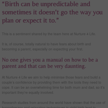
“Birth can be unpredictable and
sometimes it doesn’t go the way you
plan or expect it to.”
This is a sentiment shared by the team here at Nurture 4 Life.
It is, of course, totally natural to have fears about birth and
becoming a parent, especially on expecting your first.
No one gives you a manual on how to be a
parent and that can be very daunting.
At Nurture 4 Life we aim to help minimise those fears and build a
couple’s confidence by providing them with the tools they need to
cope. It can be an overwhelming time for both mum and dad, so it’s
important they’re equally involved.
Research studies from around the world have shown that the use of
hypnotherapy and relaxation techqniques in child birth lead to